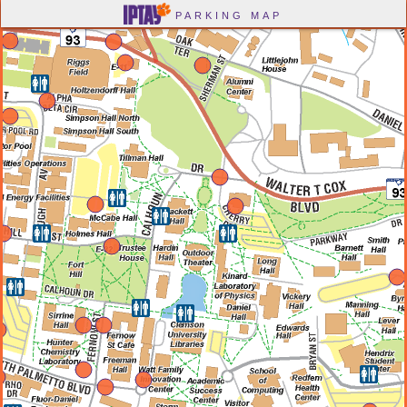
-->
PARKING MAP