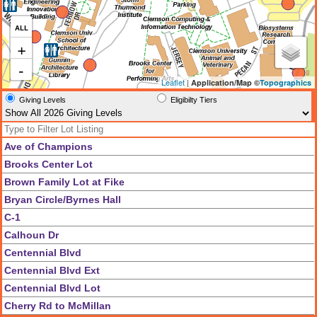
ALL
+
-
Leaflet
|
Application/Map ©
Topographics
Giving Levels
Eligibilty Tiers
Ave of Champions
Brooks Center Lot
Brown Family Lot at Fike
Bryan Circle/Byrnes Hall
C-1
Calhoun Dr
Centennial Blvd
Centennial Blvd Ext
Centennial Blvd Lot
Cherry Rd to McMillan