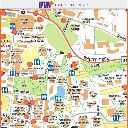
-->
PARKING MAP