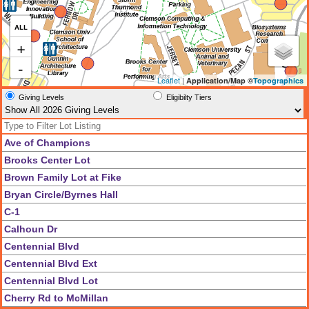
ALL
+
-
Leaflet
|
Application/Map ©
Topographics
Giving Levels
Eligibilty Tiers
Ave of Champions
Brooks Center Lot
Brown Family Lot at Fike
Bryan Circle/Byrnes Hall
C-1
Calhoun Dr
Centennial Blvd
Centennial Blvd Ext
Centennial Blvd Lot
Cherry Rd to McMillan