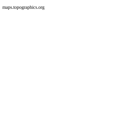
maps.topographics.org